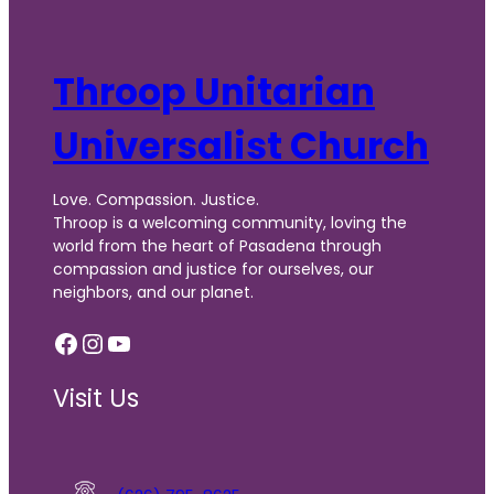
Throop Unitarian
Universalist Church
Love. Compassion. Justice.
Throop is a welcoming community, loving the
world from the heart of Pasadena through
compassion and justice for ourselves, our
neighbors, and our planet.
Facebook
Instagram
YouTube
Visit Us