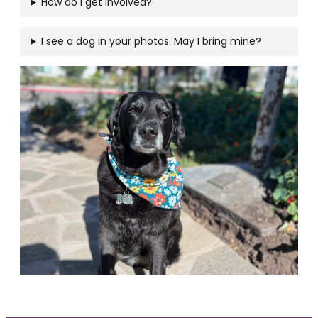
How do I get involved?
I see a dog in your photos. May I bring mine?