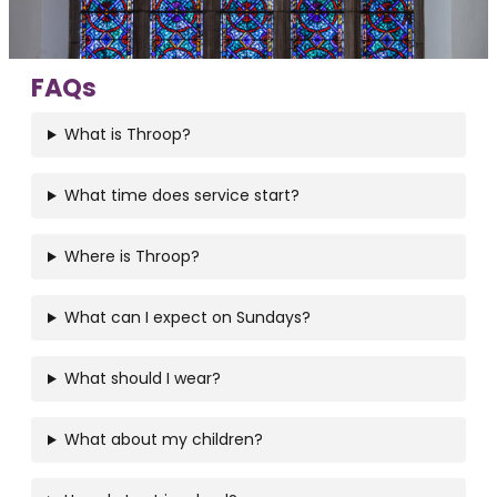
FAQs
What is Throop?
What time does service start?
Where is Throop?
What can I expect on Sundays?
What should I wear?
What about my children?