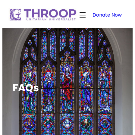
Skip
to
Donate Now
content
FAQs